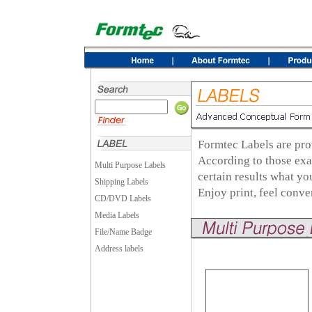
Formtec Labels are pro
According to those exa
Multi Purpose Labels
certain results what y
Shipping Labels
Enjoy print, feel conv
CD/DVD Labels
Media Labels
File/Name Badge
Address labels