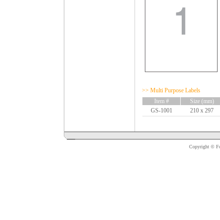
>> Multi Purpose Labels
Item #
Size (mm)
GS-1001
210 x 297
Copyright © For