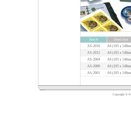
Item #
Sheet Size
AS-2016
A6 (105 x 148m
AS-2012
A6 (105 x 148m
AS-2004
A6 (105 x 148m
AS-2000
A6 (105 x 148m
AS-2001
A6 (105 x 148m
Copyright © For