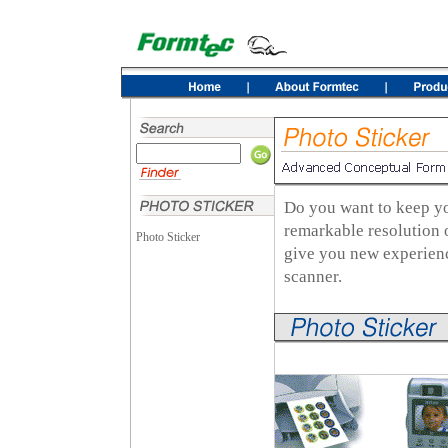
Do you want to keep yo
remarkable resolution 
Photo Sticker
give you new experienc
scanner.